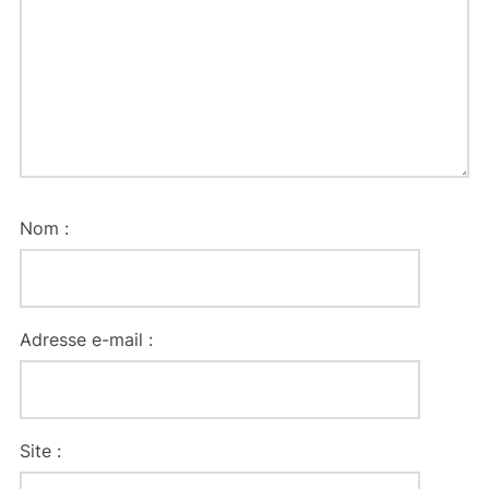
Nom :
Adresse e-mail :
Site :