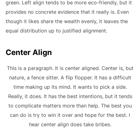
green. Left align tends to be more eco-friendly, but it
provides no concrete evidence that it really is. Even
though it likes share the wealth evenly, it leaves the
equal distribution up to justified alignment.
Center Align
This is a paragraph. It is center aligned. Center is, but
nature, a fence sitter. A flip flopper. It has a difficult
time making up its mind. It wants to pick a side.
Really, it does. It has the best intentions, but it tends
to complicate matters more than help. The best you
can do is try to win it over and hope for the best. I
hear center align does take bribes.