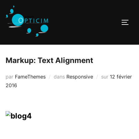
Aller
au
contenu
PERM
Markup: Text Alignment
Publié
par
FameThemes
dans
Responsive
sur
12 février
le
2016