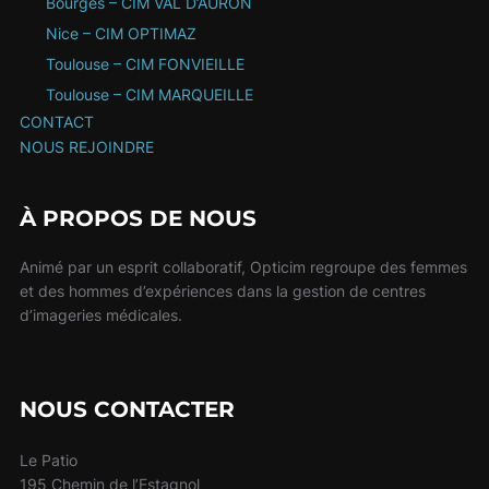
Bourges – CIM VAL D’AURON
Nice – CIM OPTIMAZ
Toulouse – CIM FONVIEILLE
Toulouse – CIM MARQUEILLE
CONTACT
NOUS REJOINDRE
À PROPOS DE NOUS
Animé par un esprit collaboratif, Opticim regroupe des femmes
et des hommes d’expériences dans la gestion de centres
d’imageries médicales.
NOUS CONTACTER
Le Patio
195 Chemin de l’Estagnol