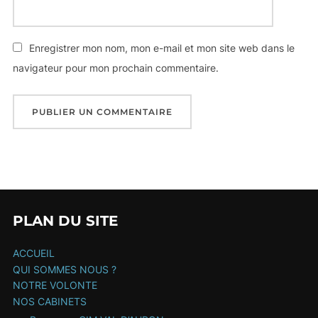
Enregistrer mon nom, mon e-mail et mon site web dans le
navigateur pour mon prochain commentaire.
PLAN DU SITE
ACCUEIL
QUI SOMMES NOUS ?
NOTRE VOLONTE
NOS CABINETS