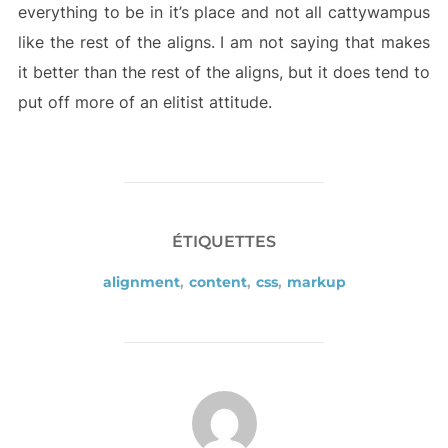
everything to be in it’s place and not all cattywampus
like the rest of the aligns. I am not saying that makes
it better than the rest of the aligns, but it does tend to
put off more of an elitist attitude.
ÉTIQUETTES
alignment
,
content
,
css
,
markup
AUTEUR DE LA PUBLICATION