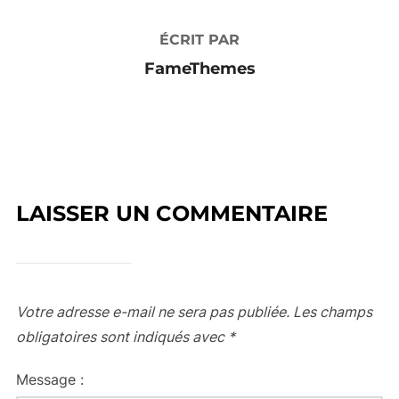
ÉCRIT PAR
FameThemes
LAISSER UN COMMENTAIRE
Votre adresse e-mail ne sera pas publiée.
Les champs
obligatoires sont indiqués avec
*
Message :