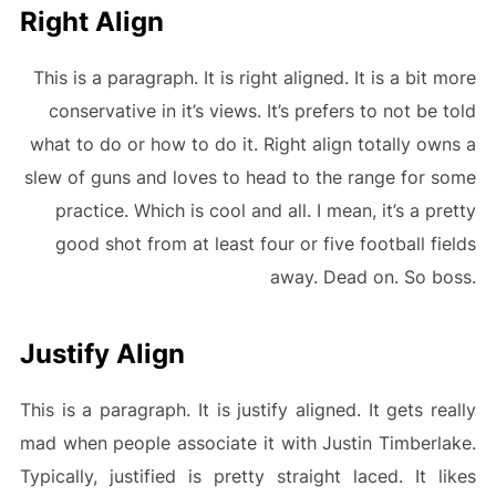
Right Align
This is a paragraph. It is right aligned. It is a bit more
conservative in it’s views. It’s prefers to not be told
what to do or how to do it. Right align totally owns a
slew of guns and loves to head to the range for some
practice. Which is cool and all. I mean, it’s a pretty
good shot from at least four or five football fields
away. Dead on. So boss.
Justify Align
This is a paragraph. It is justify aligned. It gets really
mad when people associate it with Justin Timberlake.
Typically, justified is pretty straight laced. It likes