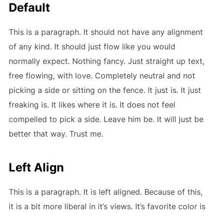
Default
This is a paragraph. It should not have any alignment
of any kind. It should just flow like you would
normally expect. Nothing fancy. Just straight up text,
free flowing, with love. Completely neutral and not
picking a side or sitting on the fence. It just is. It just
freaking is. It likes where it is. It does not feel
compelled to pick a side. Leave him be. It will just be
better that way. Trust me.
Left Align
This is a paragraph. It is left aligned. Because of this,
it is a bit more liberal in it’s views. It’s favorite color is